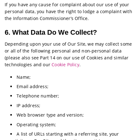
If you have any cause for complaint about our use of your
personal data, you have the right to lodge a complaint with
the Information Commissioner’s Office.
6. What Data Do We Collect?
Depending upon your use of Our Site, we may collect some
or all of the following personal and non-personal data
(please also see Part 14 on our use of Cookies and similar
technologies and our
Cookie Policy
.
Name;
Email address;
Telephone number;
IP address;
Web browser type and version;
Operating system;
A list of URLs starting with a referring site, your