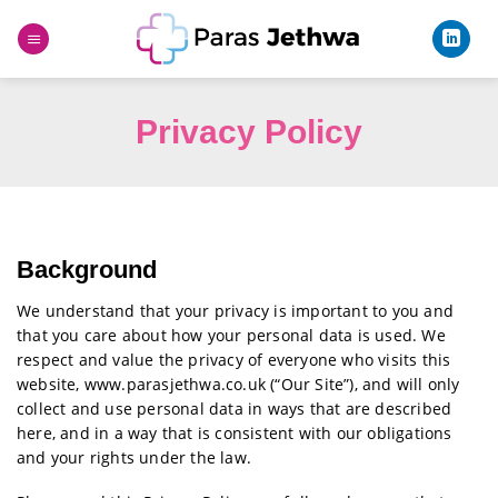
Skip
to
content
Privacy Policy
Background
We understand that your privacy is important to you and
that you care about how your personal data is used. We
respect and value the privacy of everyone who visits this
website, www.parasjethwa.co.uk (“Our Site”), and will only
collect and use personal data in ways that are described
here, and in a way that is consistent with our obligations
and your rights under the law.