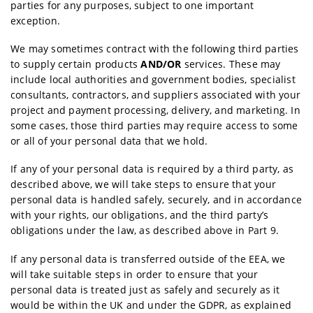
parties for any purposes, subject to one important
exception.
We may sometimes contract with the following third parties
to supply certain products
AND/OR
services. These may
include local authorities and government bodies, specialist
consultants, contractors, and suppliers associated with your
project and payment processing, delivery, and marketing. In
some cases, those third parties may require access to some
or all of your personal data that we hold.
If any of your personal data is required by a third party, as
described above, we will take steps to ensure that your
personal data is handled safely, securely, and in accordance
with your rights, our obligations, and the third party’s
obligations under the law, as described above in Part 9.
If any personal data is transferred outside of the EEA, we
will take suitable steps in order to ensure that your
personal data is treated just as safely and securely as it
would be within the UK and under the GDPR, as explained