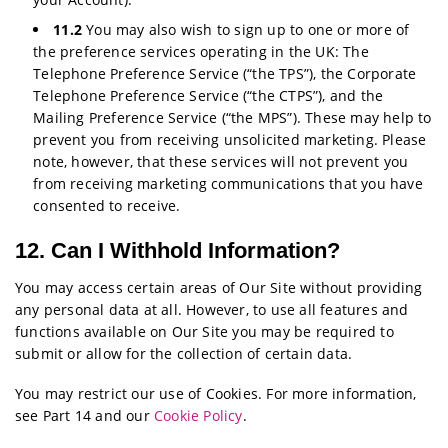
11.2
You may also wish to sign up to one or more of
the preference services operating in the UK: The
Telephone Preference Service (“the TPS”), the Corporate
Telephone Preference Service (“the CTPS”), and the
Mailing Preference Service (“the MPS”). These may help to
prevent you from receiving unsolicited marketing. Please
note, however, that these services will not prevent you
from receiving marketing communications that you have
consented to receive.
12. Can I Withhold Information?
You may access certain areas of Our Site without providing
any personal data at all. However, to use all features and
functions available on Our Site you may be required to
submit or allow for the collection of certain data.
You may restrict our use of Cookies. For more information,
see Part 14 and our
Cookie Policy
.