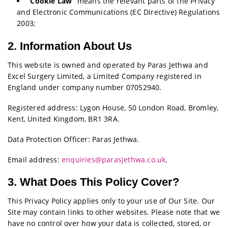
“Cookie Law”
means the relevant parts of the Privacy
and Electronic Communications (EC Directive) Regulations
2003;
2. Information About Us
This website is owned and operated by Paras Jethwa and
Excel Surgery Limited, a Limited Company registered in
England under company number 07052940.
Registered address: Lygon House, 50 London Road, Bromley,
Kent, United Kingdom, BR1 3RA.
Data Protection Officer: Paras Jethwa.
Email address:
enquiries@parasjethwa.co.uk
.
3. What Does This Policy Cover?
This Privacy Policy applies only to your use of Our Site. Our
Site may contain links to other websites. Please note that we
have no control over how your data is collected, stored, or