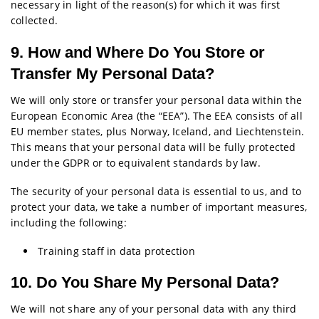
necessary in light of the reason(s) for which it was first
collected.
9. How and Where Do You Store or
Transfer My Personal Data?
We will only store or transfer your personal data within the
European Economic Area (the “EEA”). The EEA consists of all
EU member states, plus Norway, Iceland, and Liechtenstein.
This means that your personal data will be fully protected
under the GDPR or to equivalent standards by law.
The security of your personal data is essential to us, and to
protect your data, we take a number of important measures,
including the following:
Training staff in data protection
10. Do You Share My Personal Data?
We will not share any of your personal data with any third