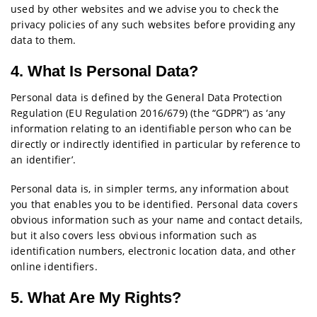
used by other websites and we advise you to check the
privacy policies of any such websites before providing any
data to them.
4. What Is Personal Data?
Personal data is defined by the General Data Protection
Regulation (EU Regulation 2016/679) (the “GDPR”) as ‘any
information relating to an identifiable person who can be
directly or indirectly identified in particular by reference to
an identifier’.
Personal data is, in simpler terms, any information about
you that enables you to be identified. Personal data covers
obvious information such as your name and contact details,
but it also covers less obvious information such as
identification numbers, electronic location data, and other
online identifiers.
5. What Are My Rights?