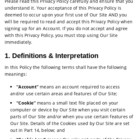
Please read this Privacy Policy carefully and ensure that you
understand it. Your acceptance of this Privacy Policy is
deemed to occur upon your first use of Our Site AND you
will be required to read and accept this Privacy Policy when
signing up for an Account. If you do not accept and agree
with this Privacy Policy, you must stop using Our Site
immediately.
1. Definitions & Interpretation
In this Policy the following terms shall have the following
meanings:
“Account”
means an account required to access
and/or use certain areas and features of Our Site;
“Cookie”
means a small text file placed on your
computer or device by Our Site when you visit certain
parts of Our Site and/or when you use certain features of
Our Site. Details of the Cookies used by Our Site are set
out in Part 14, below; and