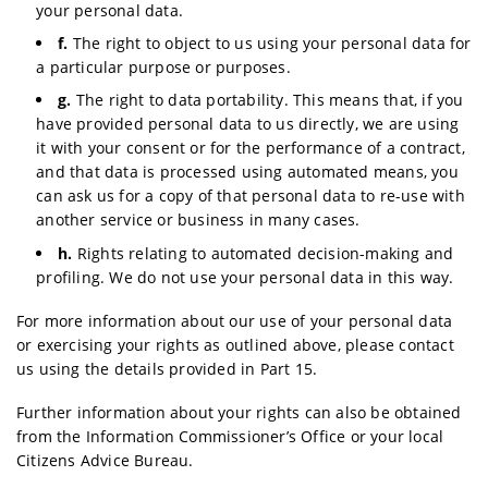
your personal data.
f.
The right to object to us using your personal data for
a particular purpose or purposes.
g.
The right to data portability. This means that, if you
have provided personal data to us directly, we are using
it with your consent or for the performance of a contract,
and that data is processed using automated means, you
can ask us for a copy of that personal data to re-use with
another service or business in many cases.
h.
Rights relating to automated decision-making and
profiling. We do not use your personal data in this way.
For more information about our use of your personal data
or exercising your rights as outlined above, please contact
us using the details provided in Part 15.
Further information about your rights can also be obtained
from the Information Commissioner’s Office or your local
Citizens Advice Bureau.