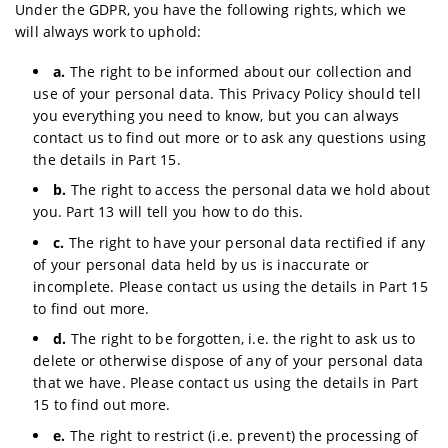
Under the GDPR, you have the following rights, which we
will always work to uphold:
a.
The right to be informed about our collection and
use of your personal data. This Privacy Policy should tell
you everything you need to know, but you can always
contact us to find out more or to ask any questions using
the details in Part 15.
b.
The right to access the personal data we hold about
you. Part 13 will tell you how to do this.
c.
The right to have your personal data rectified if any
of your personal data held by us is inaccurate or
incomplete. Please contact us using the details in Part 15
to find out more.
d.
The right to be forgotten, i.e. the right to ask us to
delete or otherwise dispose of any of your personal data
that we have. Please contact us using the details in Part
15 to find out more.
e.
The right to restrict (i.e. prevent) the processing of