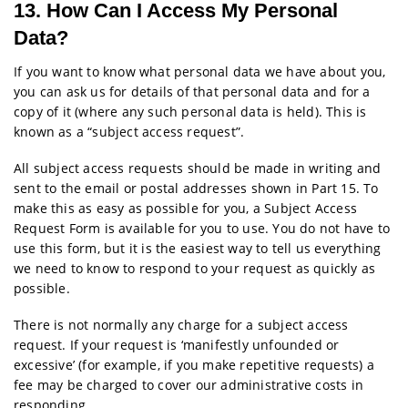
13. How Can I Access My Personal
Data?
If you want to know what personal data we have about you,
you can ask us for details of that personal data and for a
copy of it (where any such personal data is held). This is
known as a “subject access request”.
All subject access requests should be made in writing and
sent to the email or postal addresses shown in Part 15. To
make this as easy as possible for you, a Subject Access
Request Form is available for you to use. You do not have to
use this form, but it is the easiest way to tell us everything
we need to know to respond to your request as quickly as
possible.
There is not normally any charge for a subject access
request. If your request is ‘manifestly unfounded or
excessive’ (for example, if you make repetitive requests) a
fee may be charged to cover our administrative costs in
responding.