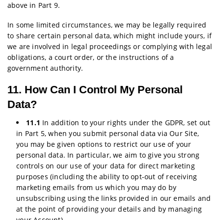
above in Part 9.
In some limited circumstances, we may be legally required
to share certain personal data, which might include yours, if
we are involved in legal proceedings or complying with legal
obligations, a court order, or the instructions of a
government authority.
11. How Can I Control My Personal
Data?
11.1
In addition to your rights under the GDPR, set out
in Part 5, when you submit personal data via Our Site,
you may be given options to restrict our use of your
personal data. In particular, we aim to give you strong
controls on our use of your data for direct marketing
purposes (including the ability to opt-out of receiving
marketing emails from us which you may do by
unsubscribing using the links provided in our emails and
at the point of providing your details and by managing
your Account).