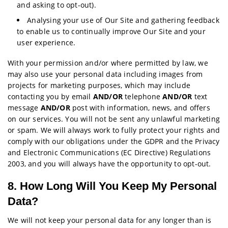
and asking to opt-out).
Analysing your use of Our Site and gathering feedback
to enable us to continually improve Our Site and your
user experience.
With your permission and/or where permitted by law, we
may also use your personal data including images from
projects for marketing purposes, which may include
contacting you by email
AND/OR
telephone
AND/OR
text
message
AND/OR
post with information, news, and offers
on our services. You will not be sent any unlawful marketing
or spam. We will always work to fully protect your rights and
comply with our obligations under the GDPR and the Privacy
and Electronic Communications (EC Directive) Regulations
2003, and you will always have the opportunity to opt-out.
8. How Long Will You Keep My Personal
Data?
We will not keep your personal data for any longer than is