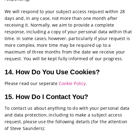
We will respond to your subject access request within 28
days and, in any case, not more than one month after
receiving it. Normally, we aim to provide a complete
response, including a copy of your personal data within that
time. In some cases, however, particularly if your request is
more complex, more time may be required up to a
maximum of three months from the date we receive your
request. You will be kept fully informed of our progress.
14. How Do You Use Cookies?
Please read our seperate
Cookie Policy
.
15. How Do I Contact You?
To contact us about anything to do with your personal data
and data protection, including to make a subject access
request, please use the following details (for the attention
of Steve Saunders):