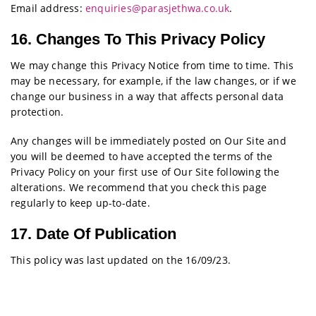
Email address:
enquiries@parasjethwa.co.uk
.
16. Changes To This Privacy Policy
We may change this Privacy Notice from time to time. This
may be necessary, for example, if the law changes, or if we
change our business in a way that affects personal data
protection.
Any changes will be immediately posted on Our Site and
you will be deemed to have accepted the terms of the
Privacy Policy on your first use of Our Site following the
alterations. We recommend that you check this page
regularly to keep up-to-date.
17. Date Of Publication
This policy was last updated on the 16/09/23.