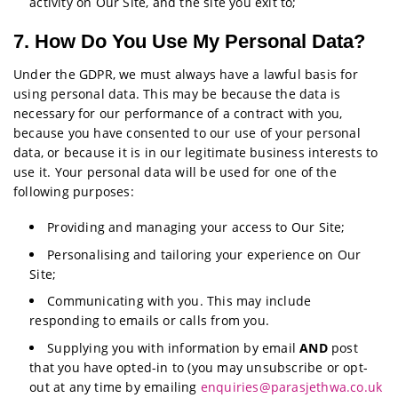
activity on Our Site, and the site you exit to;
7. How Do You Use My Personal Data?
Under the GDPR, we must always have a lawful basis for
using personal data. This may be because the data is
necessary for our performance of a contract with you,
because you have consented to our use of your personal
data, or because it is in our legitimate business interests to
use it. Your personal data will be used for one of the
following purposes:
Providing and managing your access to Our Site;
Personalising and tailoring your experience on Our
Site;
Communicating with you. This may include
responding to emails or calls from you.
Supplying you with information by email
AND
post
that you have opted-in to (you may unsubscribe or opt-
out at any time by emailing
enquiries@parasjethwa.co.uk